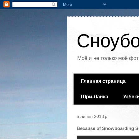
Сноубо
Моё и не только моё фот
Главная страница
Шри-Ланка
Узбек
5 липня 2013 р.
Because of Snowboarding Se