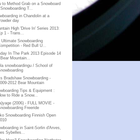
 to Method Grab on a Snowboard
 Snowboarding T...
wboarding in Chandolin at a
Powder day
ntain High 'Drive In' Series 2013:
p 1 - Trans...
 Ultimate Snowboarding
ompetition - Red Bull U...
day In The Park 2013 Episode 14
 Bear Mountain...
la snowboardingu / School of
Snowboarding
is Bradshaw Snowboarding -
009-2012 Bear Mountain
wboarding Tips & Equipment :
ow to Ride a Snow...
a)yage (2006) - FULL MOVIE -
nowboarding Freeride
ko Snowboarding Finnish Open
2010
wboarding in Saint-Sorlin d'Arves,
es Sybelles...