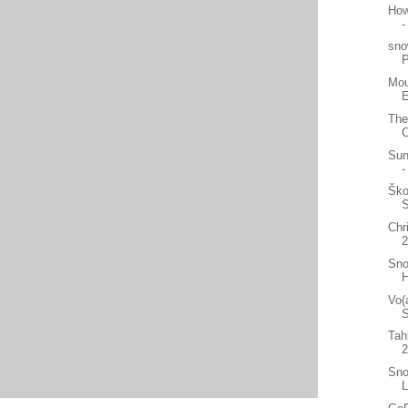
How
-
sno
Mou
E
The
C
Sun
-
Ško
Chr
2
Sno
H
Vo(
S
Tah
Sno
L