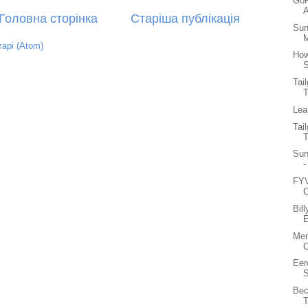
GoP
A
Головна сторінка
Старіша публікація
Sun
M
арі (Atom)
How
S
Tai
Lea
Tai
Sun
-
FYV
C
Bil
E
Men
C
Eer
S
Bec
T