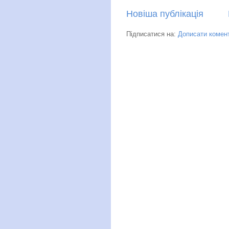
Новіша публікація
Підписатися на:
Дописати комент