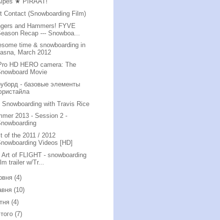
Alpes ★ PIRAAT!
st Contact (Snowboarding Film)
gers and Hammers! FYVE
eason Recap --- Snowboa...
some time & snowboarding in
Jasna, March 2012
ro HD HERO camera: The
Snowboard Movie
уборд - базовые элементы
фристайла
i Snowboarding with Travis Rice
mer 2013 - Session 2 -
Snowboarding
t of the 2011 / 2012
nowboarding Videos [HD]
 Art of FLIGHT - snowboarding
ilm trailer w/Tr...
рвня
(4)
авня
(10)
ітня
(4)
того
(7)