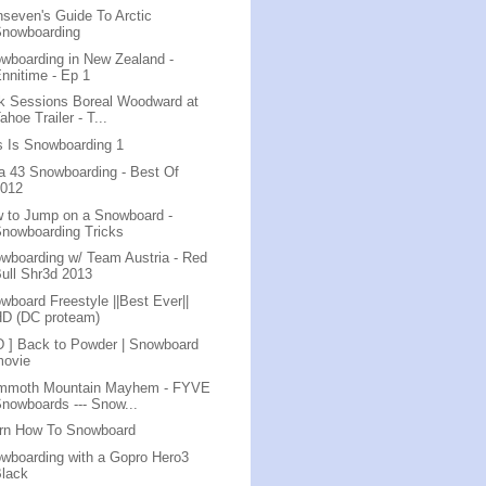
nseven's Guide To Arctic
Snowboarding
wboarding in New Zealand -
nnitime - Ep 1
k Sessions Boreal Woodward at
ahoe Trailer - T...
s Is Snowboarding 1
a 43 Snowboarding - Best Of
2012
 to Jump on a Snowboard -
nowboarding Tricks
wboarding w/ Team Austria - Red
ull Shr3d 2013
wboard Freestyle ||Best Ever||
HD (DC proteam)
D ] Back to Powder | Snowboard
movie
mmoth Mountain Mayhem - FYVE
nowboards --- Snow...
rn How To Snowboard
wboarding with a Gopro Hero3
Black