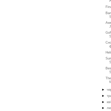
Fir
Ban
S
Awe
GoP
Сно
Hel
Sum
Bes
S
The
f
►
че
►
тр
►
кв
►
лю