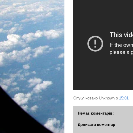
Опубліковано
Unknown
о
15:01
Немає коментарів:
Дописати коментар