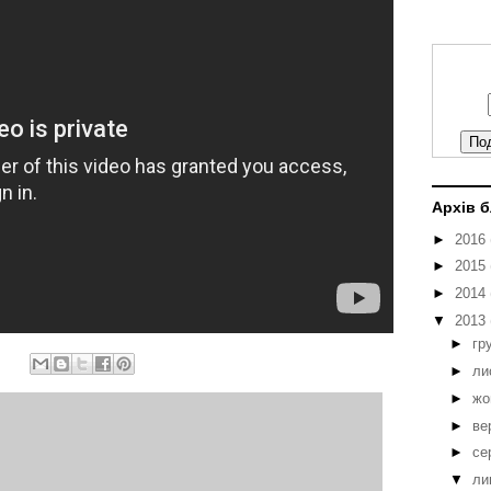
Архів 
►
2016
►
2015
►
2014
▼
2013
►
гр
►
ли
►
жо
►
ве
►
се
▼
ли