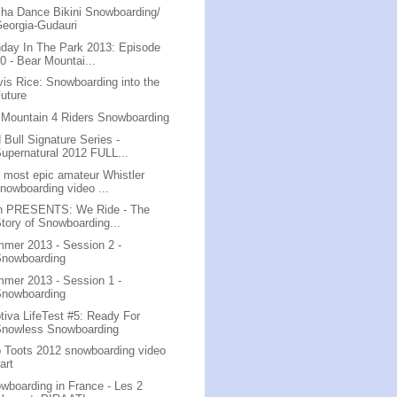
ha Dance Bikini Snowboarding/
eorgia-Gudauri
day In The Park 2013: Episode
0 - Bear Mountai...
vis Rice: Snowboarding into the
uture
 Mountain 4 Riders Snowboarding
 Bull Signature Series -
upernatural 2012 FULL...
 most epic amateur Whistler
nowboarding video ...
n PRESENTS: We Ride - The
tory of Snowboarding...
mer 2013 - Session 2 -
Snowboarding
mer 2013 - Session 1 -
Snowboarding
tiva LifeTest #5: Ready For
Snowless Snowboarding
 Toots 2012 snowboarding video
art
wboarding in France - Les 2