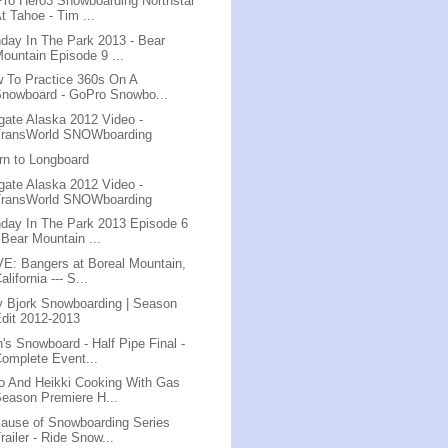
ro Hero3 Snowboarding Northstar
t Tahoe - Tim ...
day In The Park 2013 - Bear
ountain Episode 9 ...
 To Practice 360s On A
nowboard - GoPro Snowbo...
lgate Alaska 2012 Video -
TransWorld SNOWboarding
rn to Longboard
lgate Alaska 2012 Video -
TransWorld SNOWboarding
day In The Park 2013 Episode 6
 Bear Mountain ...
E: Bangers at Boreal Mountain,
alifornia --- S...
ly Bjork Snowboarding | Season
dit 2012-2013
's Snowboard - Half Pipe Final -
omplete Event...
o And Heikki Cooking With Gas
eason Premiere H...
ause of Snowboarding Series
railer - Ride Snow...