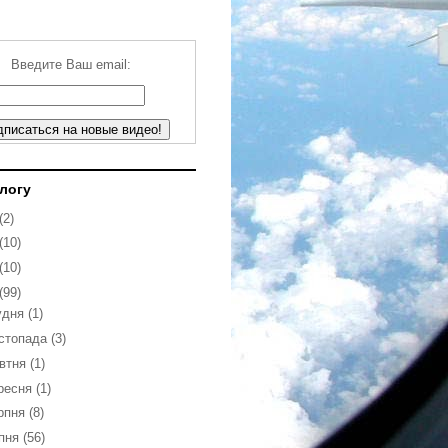
Введите Ваш email:
блогу
(2)
(10)
(10)
(99)
удня
(1)
стопада
(3)
втня
(1)
ресня
(1)
рпня
(8)
пня
(56)