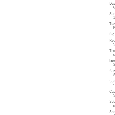
Das
G
Sun
1
Tra
F
Big
Red
S
The
s
bur
S
Sum
Sum
Cap
Seb
p
Sno