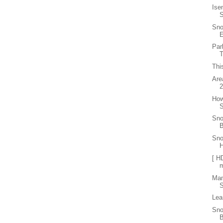
Ise
Sno
E
Par
T
Thi
Are
How
S
Sno
B
Sno
[ H
Ma
S
Lea
Sno