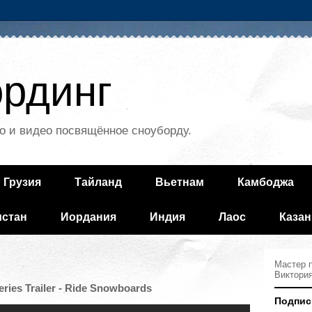
рдинг
о и видео посвящённое сноуборду.
Грузия
Тайланд
Вьетнам
Камбоджа
истан
Иордания
Индия
Лаос
Казан
Мастер п
Виктори
ries Trailer - Ride Snowboards
Подпис