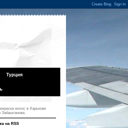
Турция
ь
окраски волос в Харькове
я Забаштанова.
ка на RSS