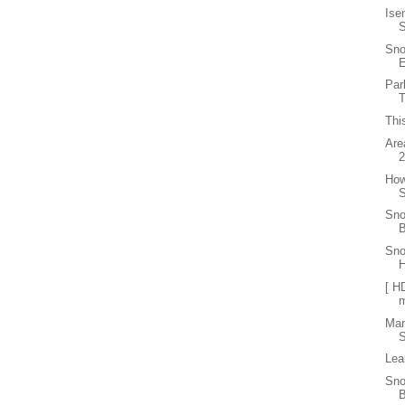
Ise
Sno
E
Par
T
Thi
Are
How
S
Sno
B
Sno
[ H
Ma
S
Lea
Sno