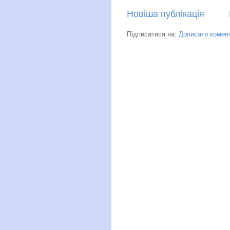
Новіша публікація
Підписатися на:
Дописати комент