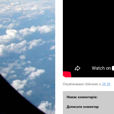
Опубліковано
Unknown
о
16:18
Немає коментарів:
Дописати коментар