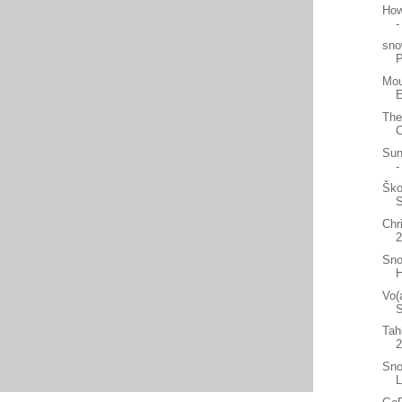
How
-
sno
Mou
E
The
C
Sun
-
Ško
Chr
2
Sno
H
Vo(
S
Tah
Sno
L