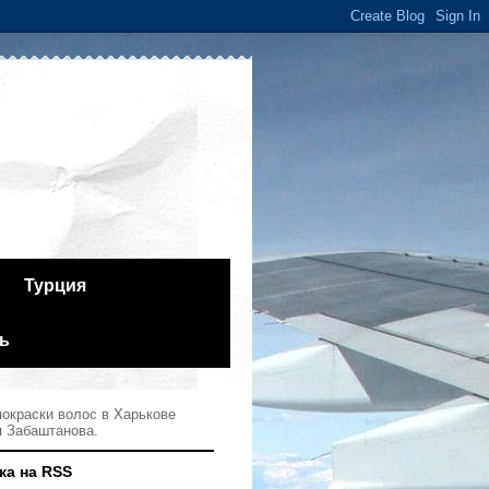
Турция
ь
окраски волос в Харькове
я Забаштанова.
ка на RSS