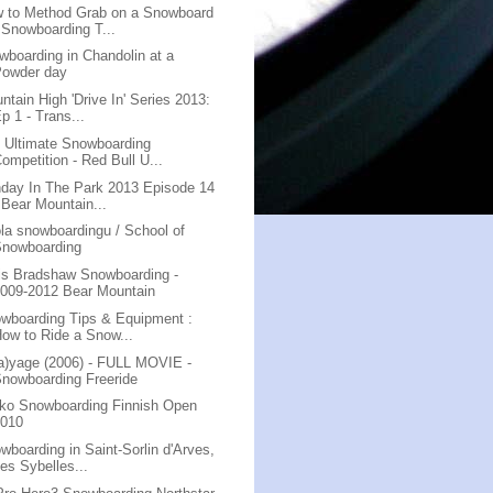
 to Method Grab on a Snowboard
 Snowboarding T...
wboarding in Chandolin at a
Powder day
ntain High 'Drive In' Series 2013:
p 1 - Trans...
 Ultimate Snowboarding
ompetition - Red Bull U...
day In The Park 2013 Episode 14
 Bear Mountain...
la snowboardingu / School of
Snowboarding
is Bradshaw Snowboarding -
009-2012 Bear Mountain
wboarding Tips & Equipment :
ow to Ride a Snow...
a)yage (2006) - FULL MOVIE -
nowboarding Freeride
ko Snowboarding Finnish Open
2010
wboarding in Saint-Sorlin d'Arves,
es Sybelles...