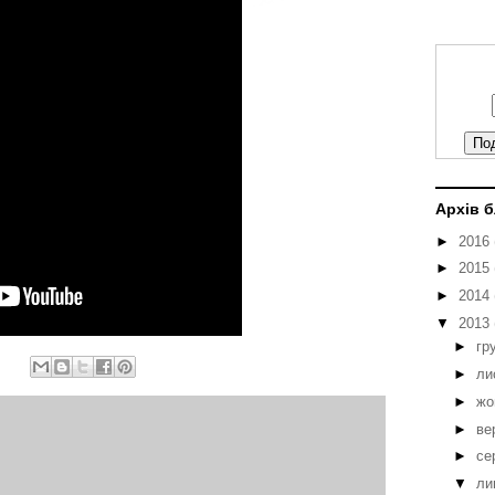
Архів 
►
2016
►
2015
►
2014
▼
2013
►
гр
►
ли
►
жо
►
ве
►
се
▼
ли