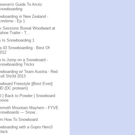
nseven's Guide To Arctic
Snowboarding
wboarding in New Zealand -
nnitime - Ep 1
k Sessions Boreal Woodward at
ahoe Trailer - T...
s Is Snowboarding 1
a 43 Snowboarding - Best Of
2012
 to Jump on a Snowboard -
nowboarding Tricks
wboarding w/ Team Austria - Red
ull Shr3d 2013
wboard Freestyle ||Best Ever||
HD (DC proteam)
D ] Back to Powder | Snowboard
movie
mmoth Mountain Mayhem - FYVE
nowboards --- Snow...
rn How To Snowboard
wboarding with a Gopro Hero3
Black