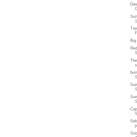
Das
G
Sun
1
Tra
F
Big
Red
S
The
s
bur
S
Sum
Sum
Cap
Seb
p
Sno