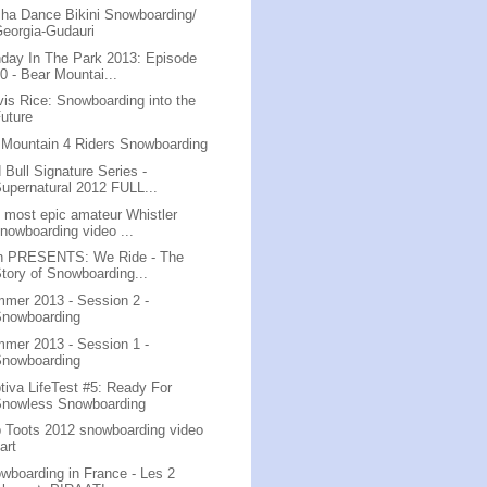
ha Dance Bikini Snowboarding/
eorgia-Gudauri
day In The Park 2013: Episode
0 - Bear Mountai...
vis Rice: Snowboarding into the
uture
 Mountain 4 Riders Snowboarding
 Bull Signature Series -
upernatural 2012 FULL...
 most epic amateur Whistler
nowboarding video ...
n PRESENTS: We Ride - The
tory of Snowboarding...
mer 2013 - Session 2 -
Snowboarding
mer 2013 - Session 1 -
Snowboarding
tiva LifeTest #5: Ready For
Snowless Snowboarding
 Toots 2012 snowboarding video
art
wboarding in France - Les 2