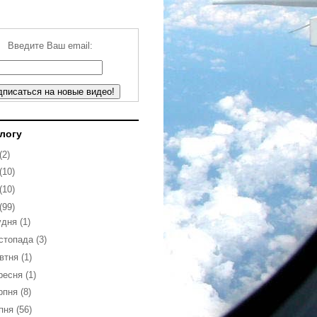
Введите Ваш email:
блогу
(2)
(10)
(10)
(99)
удня
(1)
стопада
(3)
втня
(1)
ресня
(1)
рпня
(8)
пня
(56)