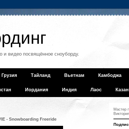
рдинг
о и видео посвящённое сноуборду.
Грузия
Тайланд
Вьетнам
Камбоджа
истан
Иордания
Индия
Лаос
Казан
Мастер п
Виктори
VIE - Snowboarding Freeride
Подпис