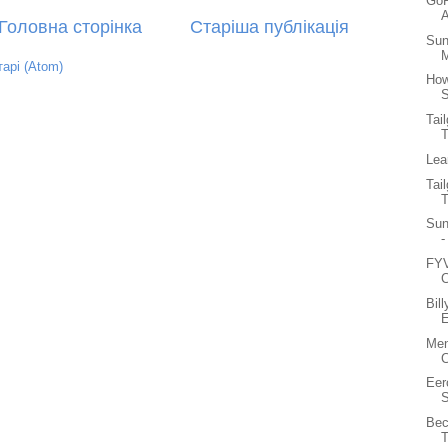
GoP
A
Головна сторінка
Старіша публікація
Sun
M
арі (Atom)
How
S
Tai
Lea
Tai
Sun
-
FYV
C
Bil
E
Men
C
Eer
S
Bec
T