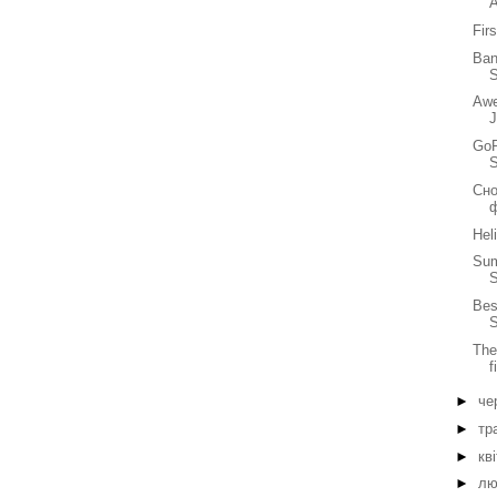
Fir
Ban
S
Awe
GoP
Сно
Hel
Sum
Bes
S
The
f
►
че
►
тр
►
кв
►
лю