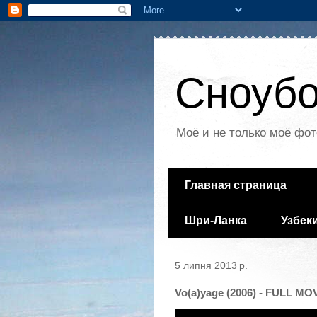
Сноубо
Моё и не только моё фот
Главная страница
Шри-Ланка
Узбек
5 липня 2013 р.
Vo(a)yage (2006) - FULL MO