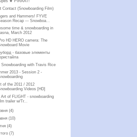
Alpes ★ PIRAAT!
st Contact (Snowboarding Film)
gers and Hammers! FYVE
eason Recap --- Snowboa...
some time & snowboarding in
Jasna, March 2012
ro HD HERO camera: The
Snowboard Movie
уборд - базовые элементы
фристайла
i Snowboarding with Travis Rice
mer 2013 - Session 2 -
Snowboarding
t of the 2011 / 2012
nowboarding Videos [HD]
 Art of FLIGHT - snowboarding
ilm trailer w/Tr...
рвня
(4)
авня
(10)
ітня
(4)
того
(7)