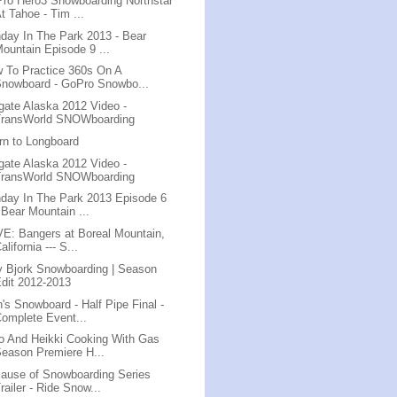
ro Hero3 Snowboarding Northstar
t Tahoe - Tim ...
day In The Park 2013 - Bear
ountain Episode 9 ...
 To Practice 360s On A
nowboard - GoPro Snowbo...
lgate Alaska 2012 Video -
TransWorld SNOWboarding
rn to Longboard
lgate Alaska 2012 Video -
TransWorld SNOWboarding
day In The Park 2013 Episode 6
 Bear Mountain ...
E: Bangers at Boreal Mountain,
alifornia --- S...
ly Bjork Snowboarding | Season
dit 2012-2013
's Snowboard - Half Pipe Final -
omplete Event...
o And Heikki Cooking With Gas
eason Premiere H...
ause of Snowboarding Series
railer - Ride Snow...